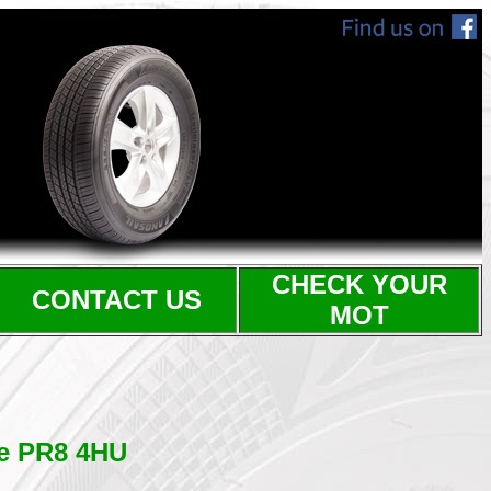
CHECK YOUR
CONTACT US
MOT
de PR8 4HU