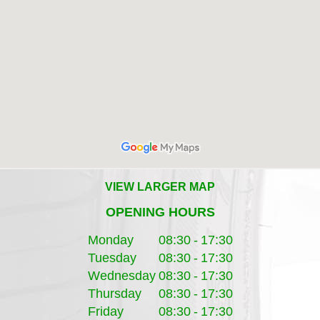
VIEW LARGER MAP
OPENING HOURS
Monday
08:30
-
17:30
Tuesday
08:30
-
17:30
Wednesday
08:30
-
17:30
Thursday
08:30
-
17:30
Friday
08:30
-
17:30