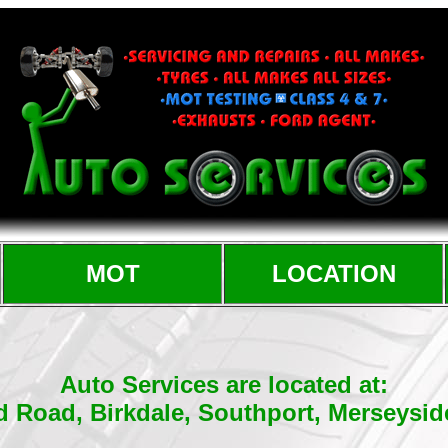
MOT
LOCATION
Auto Services are located at:
d Road, Birkdale, Southport, Merseysi