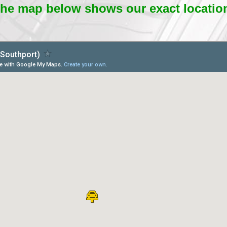
he map below shows our exact locatio