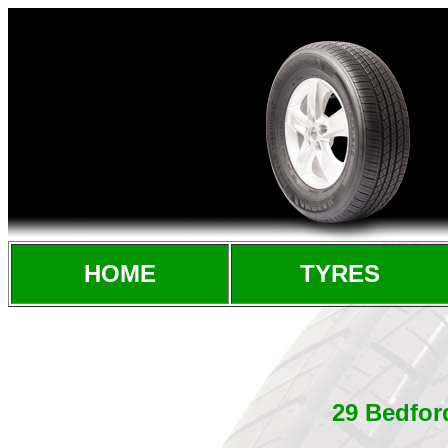
HOME
TYRES
29 Bedfor